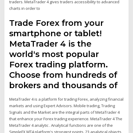
traders. MetaTrader 4 gives traders accessibility to advanced
charts in order to
Trade Forex from your
smartphone or tablet!
MetaTrader 4 is the
world's most popular
Forex trading platform.
Choose from hundreds of
brokers and thousands of
MetaTrader 4 is a platform for trading Forex, analyzing financial
markets and using Expert Advisors. Mobile trading, Trading
Signals and the Market are the integral parts of MetaTrader 4
that enhance your Forex trading experience. MetaTrader 4 The
MetaTrader 4 analytic . Analytical functions are one of the
SimpleFX MT4 platform's strongest points. 23 analytical objects