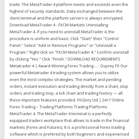
trade. The MetaTrader 4 platform meets and exceeds even the
highest of security standards. Data exchanged between the
client terminal and the platform servers is always encrypted.
Download MetaTrader 4 - FXCM Markets Uninstalling
MetaTrader 4. If you need to uninstall MetaTrader 4, the
procedure is uniform and basic: Click "Start" then "Control
Panel." Select "Add or Remove Programs" or "Uninstall a
Program." Right-click on "FXCM MetaTrader 4." Confirm uninstall
by clicking "Yes." Click "Finish." DOWNLOAD REQUIREMENTS
Metatrader 4 | Award-Winning Forex Trading ... - Osprey FX Our
powerful Metatrader 4 trading system allows you to utilize
even the most complex strategies. The market and pending
orders, instant execution and trading directly from a chart, stop
orders and trailing stop, a tick chart and trading history — all
these important features provided. FXGlory Ltd | 24×7 Online
Forex Trading – Trading Platforms Trading Platforms
MetaTrader 4. The MetaTrader 4 terminal is a perfectly
equipped traders workplace that allows to trade in the financial
markets (Forex and Futures). It is a professional Forex trading
software which is prefered by both beginners and experienced