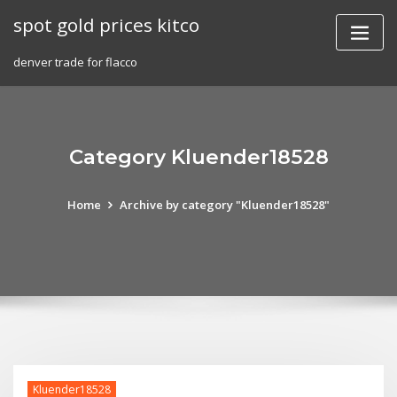
Skip
spot gold prices kitco
to
content
denver trade for flacco
Category Kluender18528
Home
Archive by category "Kluender18528"
Kluender18528