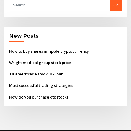
Go
New Posts
How to buy shares in ripple cryptocurrency
Wright medical group stock price
Td ameritrade solo 401k loan
Most successful trading strategies
How do you purchase otc stocks