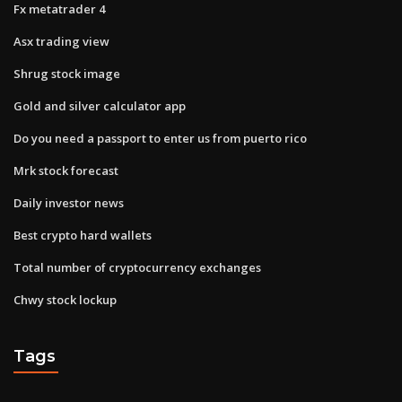
Fx metatrader 4
Asx trading view
Shrug stock image
Gold and silver calculator app
Do you need a passport to enter us from puerto rico
Mrk stock forecast
Daily investor news
Best crypto hard wallets
Total number of cryptocurrency exchanges
Chwy stock lockup
Tags