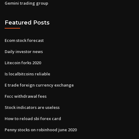
Gemini trading group
Featured Posts
Ecom stock forecast
Daily investor news
Litecoin forks 2020
Is localbitcoins reliable
E trade foreign currency exchange
Fxcc withdrawal fees
Stock indicators are useless
How to reload sbi forex card
Penny stocks on robinhood june 2020