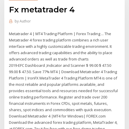
Fx metatrader 4
by
Author
Metatrader 4 | MT4 Trading Platform | Forex Trading ... The
Metatrader 4 forex trading platform combines a rich user
interface with a highly customizable trading environment. It
offers advanced trading capabilities and the ability to place
advanced orders as well as trade from charts
2019-EFC Dashboard ,Indicator and Scanner $ 99.00 $ 47.50
99.00 $ 47.50. Save 77% MT4 | Download Metatrader 4 Trading
Platform | IronFX MetaTrader 4 Trading Platform MT4 is one of
the most reliable and popular platforms available, and
provides essential tools and resources needed for successful
online trading performance. Register and trade over 200
financial instruments in Forex CFDs, spot metals, futures,
shares, spot indices and commodities with quick execution.
Download Metatrader 4 |MT4 for Windows| FOREX.com
Download the advanced forex trading platform, MetaTrader 4,
at FOREX.com. Try it for free with our free demo trading