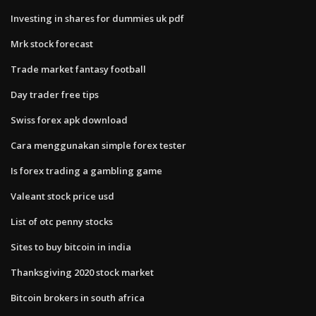
Investing in shares for dummies uk pdf
Mrk stock forecast
Trade market fantasy football
Day trader free tips
Swiss forex apk download
Cara menggunakan simple forex tester
Is forex trading a gambling game
Valeant stock price usd
List of otc penny stocks
Sites to buy bitcoin in india
Thanksgiving 2020 stock market
Bitcoin brokers in south africa