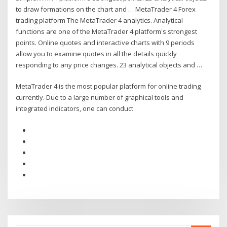
to draw formations on the chart and … MetaTrader 4 Forex
trading platform The MetaTrader 4 analytics. Analytical
functions are one of the MetaTrader 4 platform's strongest
points. Online quotes and interactive charts with 9 periods
allow you to examine quotes in all the details quickly
responding to any price changes. 23 analytical objects and …
MetaTrader 4 is the most popular platform for online trading
currently. Due to a large number of graphical tools and
integrated indicators, one can conduct