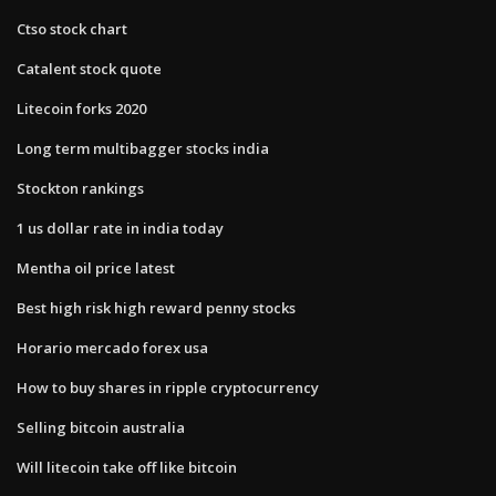
Ctso stock chart
Catalent stock quote
Litecoin forks 2020
Long term multibagger stocks india
Stockton rankings
1 us dollar rate in india today
Mentha oil price latest
Best high risk high reward penny stocks
Horario mercado forex usa
How to buy shares in ripple cryptocurrency
Selling bitcoin australia
Will litecoin take off like bitcoin