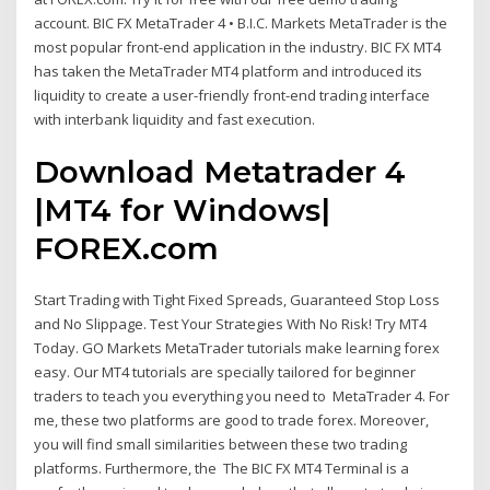
account. BIC FX MetaTrader 4 • B.I.C. Markets MetaTrader is the
most popular front-end application in the industry. BIC FX MT4
has taken the MetaTrader MT4 platform and introduced its
liquidity to create a user-friendly front-end trading interface
with interbank liquidity and fast execution.
Download Metatrader 4
|MT4 for Windows|
FOREX.com
Start Trading with Tight Fixed Spreads, Guaranteed Stop Loss
and No Slippage. Test Your Strategies With No Risk! Try MT4
Today. GO Markets MetaTrader tutorials make learning forex
easy. Our MT4 tutorials are specially tailored for beginner
traders to teach you everything you need to MetaTrader 4. For
me, these two platforms are good to trade forex. Moreover,
you will find small similarities between these two trading
platforms. Furthermore, the The BIC FX MT4 Terminal is a