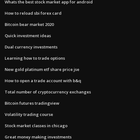
Whats the best stock market app for android
How to reload sbi forex card
Bitcoin bear market 2020
Quick investment ideas
Dual currency investments
Learning how to trade options
New gold platinum etf share price jse
How to open a trade account with b&q
Total number of cryptocurrency exchanges
Bitcoin futures tradingview
Volatility trading course
Stock market classes in chicago
Great money making investments