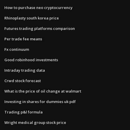
How to purchase neo cryptocurrency
Rhinoplasty south korea price
Futures trading platforms comparison
Per trade fee means
Fx continuum
Good robinhood investments
Intraday trading data
Crwd stock forecast
What is the price of oil change at walmart
Investing in shares for dummies uk pdf
Trading p&l formula
Wright medical group stock price