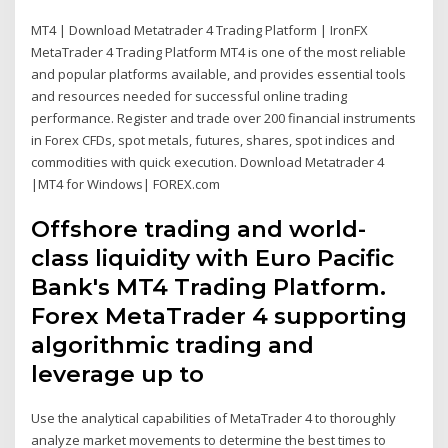
MT4 | Download Metatrader 4 Trading Platform | IronFX
MetaTrader 4 Trading Platform MT4 is one of the most reliable
and popular platforms available, and provides essential tools
and resources needed for successful online trading
performance. Register and trade over 200 financial instruments
in Forex CFDs, spot metals, futures, shares, spot indices and
commodities with quick execution. Download Metatrader 4
|MT4 for Windows| FOREX.com
Offshore trading and world-
class liquidity with Euro Pacific
Bank's MT4 Trading Platform.
Forex MetaTrader 4 supporting
algorithmic trading and
leverage up to
Use the analytical capabilities of MetaTrader 4 to thoroughly
analyze market movements to determine the best times to