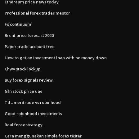
Ethereum price news today
Professional forex trader mentor
Fx continuum
Brent price forecast 2020
Paper trade account free
How to get an investment loan with no money down
Chwy stock lockup
Buy forex signals review
Gfh stock price uae
Td ameritrade vs robinhood
Good robinhood investments
Real forex strategy
Cara menggunakan simple forex tester