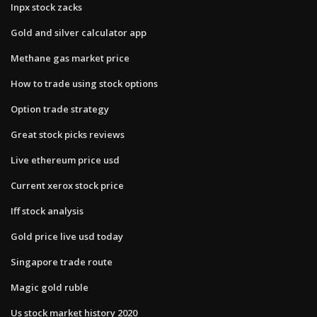
Inpx stock zacks
Gold and silver calculator app
Methane gas market price
How to trade using stock options
Option trade strategy
Great stock picks reviews
Live ethereum price usd
Current xerox stock price
Iff stock analysis
Gold price live usd today
Singapore trade route
Magic gold ruble
Us stock market history 2020