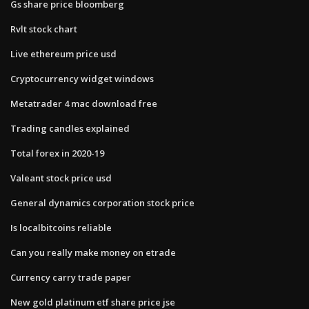
Gs share price bloomberg
Rvlt stock chart
Live ethereum price usd
Cryptocurrency widget windows
Metatrader 4 mac download free
Trading candles explained
Total forex in 2020-19
Valeant stock price usd
General dynamics corporation stock price
Is localbitcoins reliable
Can you really make money on etrade
Currency carry trade paper
New gold platinum etf share price jse