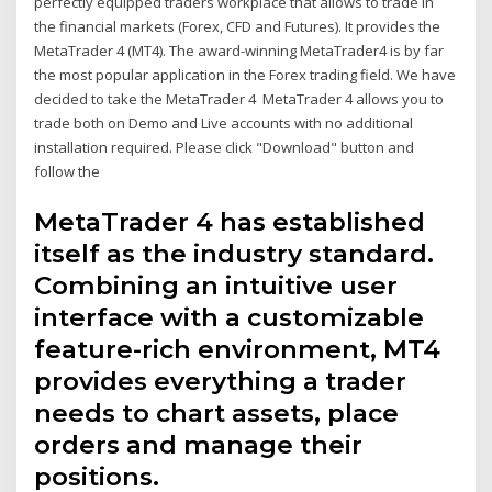
perfectly equipped traders workplace that allows to trade in
the financial markets (Forex, CFD and Futures). It provides the
MetaTrader 4 (MT4). The award-winning MetaTrader4 is by far
the most popular application in the Forex trading field. We have
decided to take the MetaTrader 4 MetaTrader 4 allows you to
trade both on Demo and Live accounts with no additional
installation required. Please click "Download" button and
follow the
MetaTrader 4 has established
itself as the industry standard.
Combining an intuitive user
interface with a customizable
feature-rich environment, MT4
provides everything a trader
needs to chart assets, place
orders and manage their
positions.