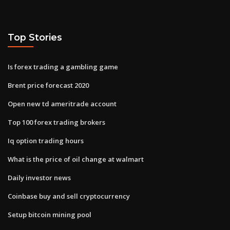
Top Stories
Is forex trading a gambling game
Brent price forecast 2020
Open new td ameritrade account
Top 100 forex trading brokers
Iq option trading hours
What is the price of oil change at walmart
Daily investor news
Coinbase buy and sell cryptocurrency
Setup bitcoin mining pool