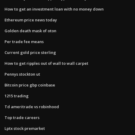
How to get an investment loan with no money down
Ethereum price news today
Golden death mask of oton
Per trade fee means
Current gold price sterling
How to get ripples out of wall to wall carpet
Pennys stockton ut
Bitcoin price gbp coinbase
1215 trading
Td ameritrade vs robinhood
Top trade careers
Lptx stock premarket