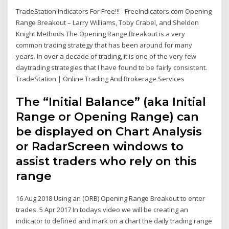
TradeStation Indicators For Free!!! - FreeIndicators.com Opening
Range Breakout – Larry Williams, Toby Crabel, and Sheldon
Knight Methods The Opening Range Breakout is a very
common trading strategy that has been around for many
years. In over a decade of trading, it is one of the very few
daytrading strategies that I have found to be fairly consistent.
TradeStation | Online Trading And Brokerage Services
The “Initial Balance” (aka Initial
Range or Opening Range) can
be displayed on Chart Analysis
or RadarScreen windows to
assist traders who rely on this
range
16 Aug 2018 Using an (ORB) Opening Range Breakout to enter
trades. 5 Apr 2017 In todays video we will be creating an
indicator to defined and mark on a chart the daily trading range