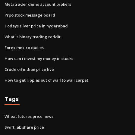
Metatrader demo account brokers
Prpo stock message board
Todays silver price in hyderabad
What is binary trading reddit
Forex mexico que es
How can i invest my money in stocks
Crude oil indian price live
How to get ripples out of wall to wall carpet
Tags
Wheat futures price news
Swift lab share price