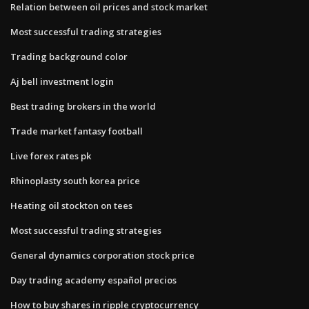
Relation between oil prices and stock market
Most successful trading strategies
Trading background color
Aj bell investment login
Best trading brokers in the world
Trade market fantasy football
Live forex rates pk
Rhinoplasty south korea price
Heating oil stockton on tees
Most successful trading strategies
General dynamics corporation stock price
Day trading academy español precios
How to buy shares in ripple cryptocurrency