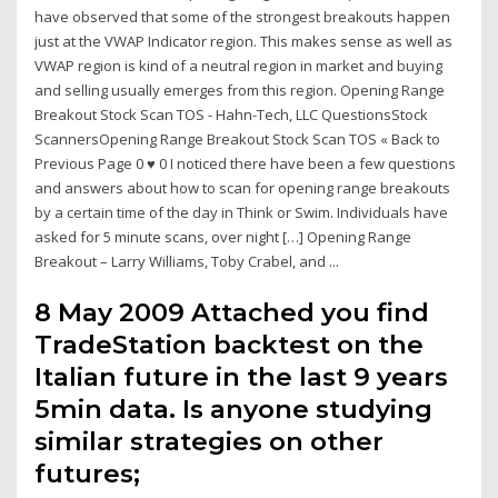
have observed that some of the strongest breakouts happen
just at the VWAP Indicator region. This makes sense as well as
VWAP region is kind of a neutral region in market and buying
and selling usually emerges from this region. Opening Range
Breakout Stock Scan TOS - Hahn-Tech, LLC QuestionsStock
ScannersOpening Range Breakout Stock Scan TOS « Back to
Previous Page 0 ♥ 0 I noticed there have been a few questions
and answers about how to scan for opening range breakouts
by a certain time of the day in Think or Swim. Individuals have
asked for 5 minute scans, over night […] Opening Range
Breakout – Larry Williams, Toby Crabel, and ...
8 May 2009 Attached you find
TradeStation backtest on the
Italian future in the last 9 years
5min data. Is anyone studying
similar strategies on other
futures;