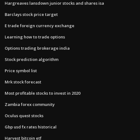
Hargreaves lansdown junior stocks and shares isa
Barclays stock price target
E trade foreign currency exchange
Learning how to trade options
Options trading brokerage india
Stock prediction algorithm
Price symbol list
Mrk stock forecast
Most profitable stocks to invest in 2020
Zambia forex community
Oculus quest stocks
Gbp usd fx rates historical
Harvest bitcoin etf