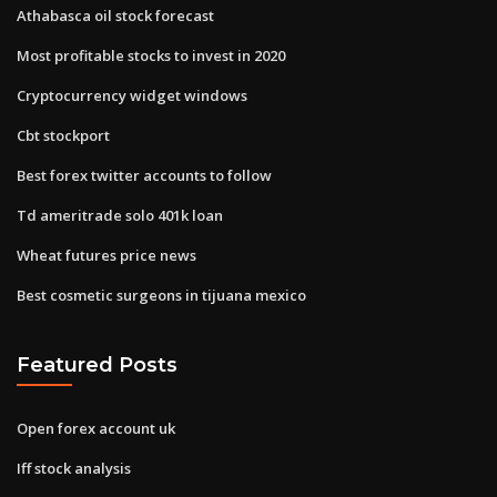
Athabasca oil stock forecast
Most profitable stocks to invest in 2020
Cryptocurrency widget windows
Cbt stockport
Best forex twitter accounts to follow
Td ameritrade solo 401k loan
Wheat futures price news
Best cosmetic surgeons in tijuana mexico
Featured Posts
Open forex account uk
Iff stock analysis