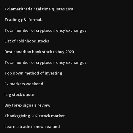
Td ameritrade real time quotes cost
Trading p&l formula
Total number of cryptocurrency exchanges
List of robinhood stocks
Best canadian bank stock to buy 2020
Total number of cryptocurrency exchanges
Top down method of investing
Fx markets weekend
Isig stock quote
Buy forex signals review
Thanksgiving 2020 stock market
Learn a trade in new zealand