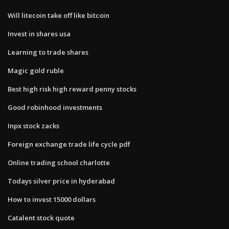
Will litecoin take off like bitcoin
Invest in shares usa
Learning to trade shares
Magic gold ruble
Best high risk high reward penny stocks
Good robinhood investments
Inpx stock zacks
Foreign exchange trade life cycle pdf
Online trading school charlotte
Todays silver price in hyderabad
How to invest 15000 dollars
Catalent stock quote