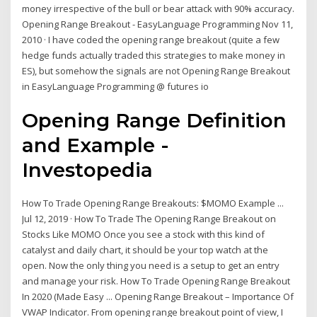
money irrespective of the bull or bear attack with 90% accuracy.
Opening Range Breakout - EasyLanguage Programming Nov 11,
2010 · I have coded the opening range breakout (quite a few
hedge funds actually traded this strategies to make money in
ES), but somehow the signals are not Opening Range Breakout
in EasyLanguage Programming @ futures io
Opening Range Definition
and Example -
Investopedia
How To Trade Opening Range Breakouts: $MOMO Example ...
Jul 12, 2019 · How To Trade The Opening Range Breakout on
Stocks Like MOMO Once you see a stock with this kind of
catalyst and daily chart, it should be your top watch at the
open. Now the only thing you need is a setup to get an entry
and manage your risk. How To Trade Opening Range Breakout
In 2020 (Made Easy ... Opening Range Breakout – Importance Of
VWAP Indicator. From opening range breakout point of view, I