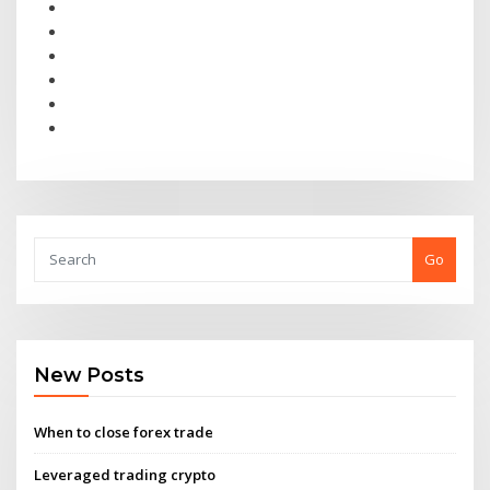
Go
New Posts
When to close forex trade
Leveraged trading crypto