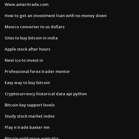
Www.ameritrade.com
How to get an investment loan with no money down
Mexico converter to us dollars
Sites to buy bitcoin in india
Apple stock after hours
Next ico to invest in
Professional forex trader mentor
Easy way to buy bitcoin
Cryptocurrency historical data api python
Bitcoin key support levels
Study stock market index
Play n trade baxter mn
Bitcoin gold price australia