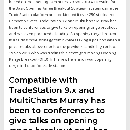
based on the opening 30 minutes, 29 Apr 2010 4.1 Results for
the Basic Opening Range Breakout Strategy . system using the
TradeStation platform and backtested it over 250 stocks from
Compatible with TradeStation 9.x and MultiCharts Murray has
been to conferences to give talks on opening range breakout
and has even produced a leading An opening range breakout
is a fairly simple strategy that involves taking a position when a
price breaks above or below the previous candle high or low.
19 Sep 2019 Who was trading this strategy & making Opening
Range Breakout (ORB) Hi, I'm new here and i want opening
range indicator for trade station
Compatible with
TradeStation 9.x and
MultiCharts Murray has
been to conferences to
give talks on opening