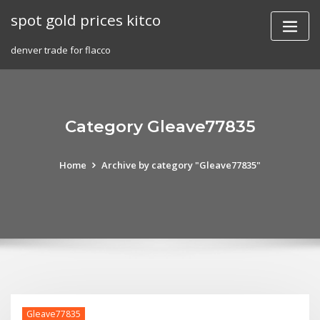
Skip
spot gold prices kitco
to
content
denver trade for flacco
Category Gleave77835
Home
Archive by category "Gleave77835"
Gleave77835