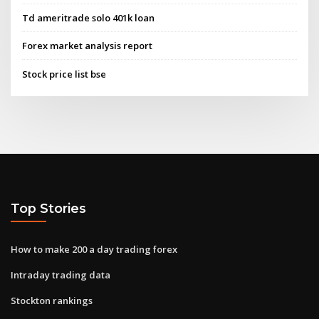
Td ameritrade solo 401k loan
Forex market analysis report
Stock price list bse
Top Stories
How to make 200 a day trading forex
Intraday trading data
Stockton rankings