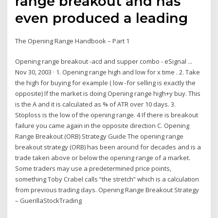
range breakout and has
even produced a leading
The Opening Range Handbook – Part 1
Opening range breakout -acd and supper combo - eSignal ...
Nov 30, 2003 · 1. Opening range high and low for x time . 2. Take
the high for buying for example ( low -for selling is exactly the
opposite) If the market is doing Opening range high+y buy. This
is the A and it is calculated as % of ATR over 10 days. 3.
Stoploss is the low of the opening range. 4 If there is breakout
failure you came again in the opposite direction C. Opening
Range Breakout (ORB) Strategy Guide The opening range
breakout strategy (ORB) has been around for decades and is a
trade taken above or below the opening range of a market.
Some traders may use a predetermined price points,
something Toby Crabel calls “the stretch” which is a calculation
from previous trading days. Opening Range Breakout Strategy
– GuerillaStockTrading