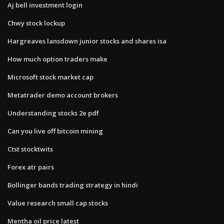
Aj bell investment login
Chwy stock lockup
Hargreaves lansdown junior stocks and shares isa
How much option traders make
Microsoft stock market cap
Metatrader demo account brokers
Understanding stocks 2e pdf
Can you live off bitcoin mining
Ctst stocktwits
Forex atr pairs
Bollinger bands trading strategy in hindi
Value research small cap stocks
Mentha oil price latest