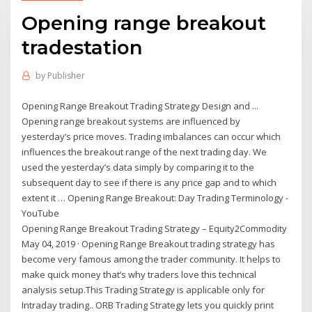
Opening range breakout
tradestation
by
Publisher
Opening Range Breakout Trading Strategy Design and ...
Opening range breakout systems are influenced by
yesterday’s price moves. Trading imbalances can occur which
influences the breakout range of the next trading day. We
used the yesterday’s data simply by comparing it to the
subsequent day to see if there is any price gap and to which
extent it … Opening Range Breakout: Day Trading Terminology -
YouTube
Opening Range Breakout Trading Strategy – Equity2Commodity
May 04, 2019 · Opening Range Breakout trading strategy has
become very famous among the trader community. It helps to
make quick money that’s why traders love this technical
analysis setup.This Trading Strategy is applicable only for
Intraday trading.. ORB Trading Strategy lets you quickly print