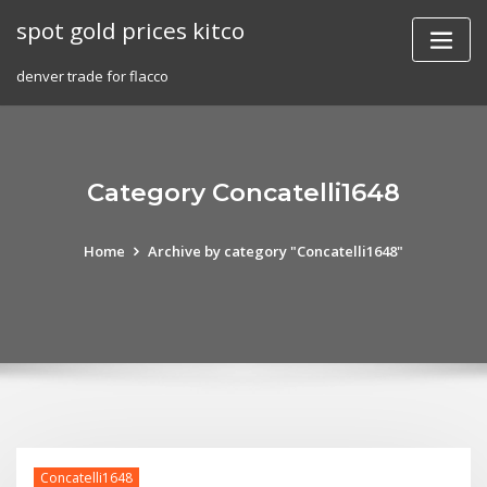
Skip
spot gold prices kitco
to
content
denver trade for flacco
Category Concatelli1648
Home
Archive by category "Concatelli1648"
Concatelli1648