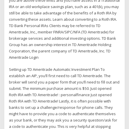
you are above these limits and you have assets in a Traditional
IRA or an old workplace savings plan, such as a 401(k), you may
still be able to take advantage of the benefits of a Roth IRA by
converting these assets. Learn about converting to a Roth IRA.
TD Bank Personal IRAs Clients may be referred to TD
Ameritrade, Inc., member FINRA/SIPC/NFA (TD Ameritrade) for
brokerage services and additional investing options. TD Bank
Group has an ownership interest in TD Ameritrade Holding
Corporation, the parent company of TD Ameritrade, Inc. TD
Ameritrade Login
Setting up TD Ameritrade Automatic Investment Plan To
establish an AIP, you’ll first need to call TD Ameritrade. The
broker will send you a paper form that you’ll need to fill out and
submit. The minimum purchase amount is $50. Just opened
Roth IRA with TD Ameritrade! : personalfinance Just opened
Roth IRA with TD Ameritrade! Lastly, it is often possible with
banks to set up a challenge/response for phone calls. They
might have to provide you a code to authenticate themselves
as your bank, or they may ask you a security question/ask for
a code to authenticate you. This is very helpful at stopping