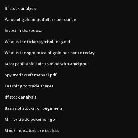
Iff stock analysis
Value of gold in us dollars per ounce
Invest in shares usa
What is the ticker symbol for gold
What is the spot price of gold per ounce today
Most profitable coin to mine with amd gpu
Spy tradecraft manual pdf
Learning to trade shares
Iff stock analysis
Basics of stocks for beginners
Mirror trade pokemon go
Stock indicators are useless