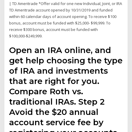
| TD Ameritrade *Offer valid for one new Individual, Joint, or IRA
TD Ameritrade account opened by 10/31/2019 and funded
within 60 calendar days of account opening. To receive $100
bonus, account must be funded with $25,000- $99,999. To
receive $300 bonus, account must be funded with
$100,000-$249,999.
Open an IRA online, and
get help choosing the type
of IRA and investments
that are right for you.
Compare Roth vs.
traditional IRAs. Step 2
Avoid the $20 annual
account service fee by