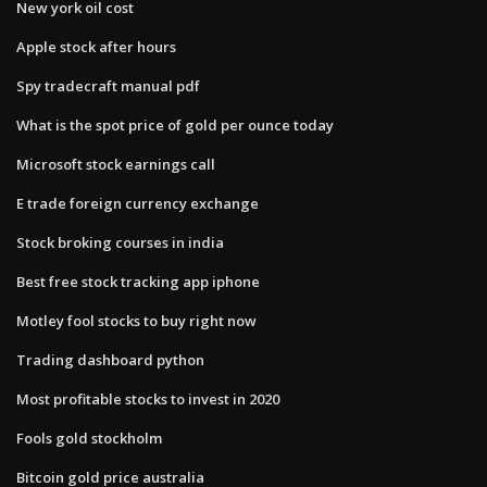
New york oil cost
Apple stock after hours
Spy tradecraft manual pdf
What is the spot price of gold per ounce today
Microsoft stock earnings call
E trade foreign currency exchange
Stock broking courses in india
Best free stock tracking app iphone
Motley fool stocks to buy right now
Trading dashboard python
Most profitable stocks to invest in 2020
Fools gold stockholm
Bitcoin gold price australia