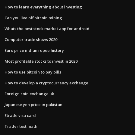
How to learn everything about investing
Can you live off bitcoin mining
Whats the best stock market app for android
Computer trade shows 2020
Euro price indian rupee history
Most profitable stocks to invest in 2020
How to use bitcoin to pay bills
How to develop a cryptocurrency exchange
Foreign coin exchange uk
Japanese yen price in pakistan
Etrade visa card
Trader test math