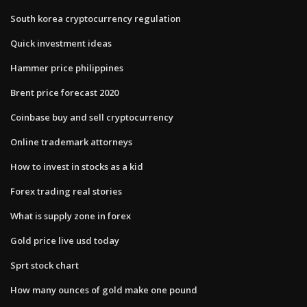
South korea cryptocurrency regulation
Quick investment ideas
Hammer price philippines
Brent price forecast 2020
Coinbase buy and sell cryptocurrency
Online trademark attorneys
How to invest in stocks as a kid
Forex trading real stories
What is supply zone in forex
Gold price live usd today
Sprt stock chart
How many ounces of gold make one pound