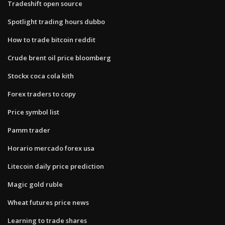
Tradeshift open source
Spotlight trading hours dubbo
How to trade bitcoin reddit
Crude brent oil price bloomberg
Stockx coca cola kith
Forex traders to copy
Price symbol list
Pamm trader
Horario mercado forex usa
Litecoin daily price prediction
Magic gold ruble
Wheat futures price news
Learning to trade shares