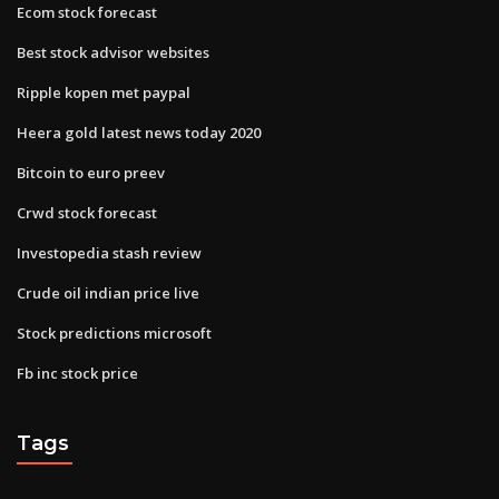
Ecom stock forecast
Best stock advisor websites
Ripple kopen met paypal
Heera gold latest news today 2020
Bitcoin to euro preev
Crwd stock forecast
Investopedia stash review
Crude oil indian price live
Stock predictions microsoft
Fb inc stock price
Tags