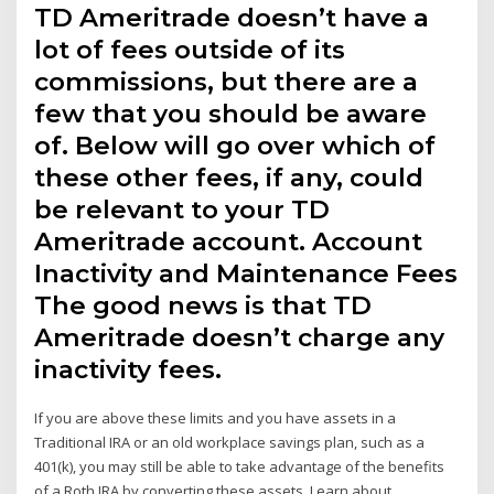
TD Ameritrade doesn’t have a
lot of fees outside of its
commissions, but there are a
few that you should be aware
of. Below will go over which of
these other fees, if any, could
be relevant to your TD
Ameritrade account. Account
Inactivity and Maintenance Fees
The good news is that TD
Ameritrade doesn’t charge any
inactivity fees.
If you are above these limits and you have assets in a
Traditional IRA or an old workplace savings plan, such as a
401(k), you may still be able to take advantage of the benefits
of a Roth IRA by converting these assets. Learn about