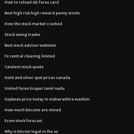
How to reload sbi forex card
Best high risk high reward penny stocks
How the stock market crashed
Stock swing trader
Best stock advisor websites
Fx central clearing limited
Catalent stock quote
Gold and silver spot prices canada
United forex tirupur tamil nadu
Soybean price today in maharashtra washim
How much bitcoins are mined
Ecom stock forecast
Why is bitcoin legal in the us