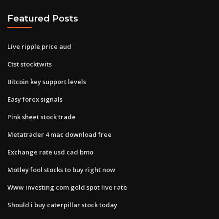
Featured Posts
Live ripple price aud
Ctst stocktwits
Bitcoin key support levels
Easy forex signals
Pink sheet stock trade
Metatrader 4 mac download free
Exchange rate usd cad bmo
Motley fool stocks to buy right now
Www investing com gold spot live rate
Should i buy caterpillar stock today