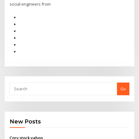
social engineers from
Go
New Posts
Corv stock yahoo