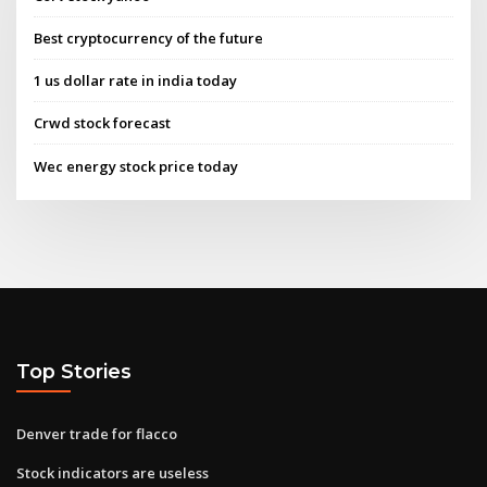
Best cryptocurrency of the future
1 us dollar rate in india today
Crwd stock forecast
Wec energy stock price today
Top Stories
Denver trade for flacco
Stock indicators are useless