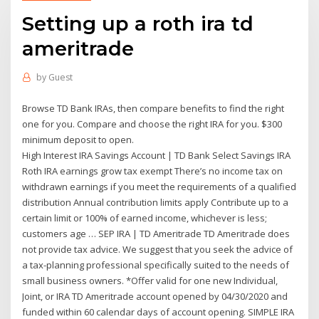
Setting up a roth ira td
ameritrade
by
Guest
Browse TD Bank IRAs, then compare benefits to find the right
one for you. Compare and choose the right IRA for you. $300
minimum deposit to open.
High Interest IRA Savings Account | TD Bank Select Savings IRA
Roth IRA earnings grow tax exempt There’s no income tax on
withdrawn earnings if you meet the requirements of a qualified
distribution Annual contribution limits apply Contribute up to a
certain limit or 100% of earned income, whichever is less;
customers age … SEP IRA | TD Ameritrade TD Ameritrade does
not provide tax advice. We suggest that you seek the advice of
a tax-planning professional specifically suited to the needs of
small business owners. *Offer valid for one new Individual,
Joint, or IRA TD Ameritrade account opened by 04/30/2020 and
funded within 60 calendar days of account opening. SIMPLE IRA