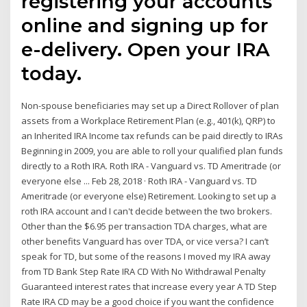
registering your accounts
online and signing up for
e-delivery. Open your IRA
today.
Non-spouse beneficiaries may set up a Direct Rollover of plan
assets from a Workplace Retirement Plan (e.g., 401(k), QRP) to
an Inherited IRA Income tax refunds can be paid directly to IRAs
Beginning in 2009, you are able to roll your qualified plan funds
directly to a Roth IRA. Roth IRA - Vanguard vs. TD Ameritrade (or
everyone else ... Feb 28, 2018 · Roth IRA - Vanguard vs. TD
Ameritrade (or everyone else) Retirement. Looking to set up a
roth IRA account and I can't decide between the two brokers.
Other than the $6.95 per transaction TDA charges, what are
other benefits Vanguard has over TDA, or vice versa? I can’t
speak for TD, but some of the reasons I moved my IRA away
from TD Bank Step Rate IRA CD With No Withdrawal Penalty
Guaranteed interest rates that increase every year A TD Step
Rate IRA CD may be a good choice if you want the confidence