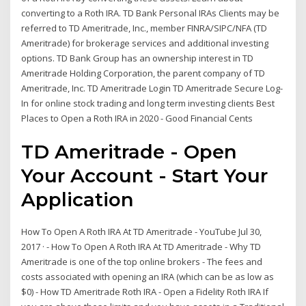
converting to a Roth IRA. TD Bank Personal IRAs Clients may be
referred to TD Ameritrade, Inc., member FINRA/SIPC/NFA (TD
Ameritrade) for brokerage services and additional investing
options. TD Bank Group has an ownership interest in TD
Ameritrade Holding Corporation, the parent company of TD
Ameritrade, Inc. TD Ameritrade Login TD Ameritrade Secure Log-
In for online stock trading and long term investing clients Best
Places to Open a Roth IRA in 2020 - Good Financial Cents
TD Ameritrade - Open
Your Account - Start Your
Application
How To Open A Roth IRA At TD Ameritrade - YouTube Jul 30,
2017 · - How To Open A Roth IRA At TD Ameritrade - Why TD
Ameritrade is one of the top online brokers - The fees and
costs associated with opening an IRA (which can be as low as
$0) - How TD Ameritrade Roth IRA - Open a Fidelity Roth IRA If