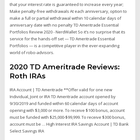
that your interest rate is guaranteed to increase every year;
Make penalty-free withdrawals At each anniversary, option to
make a full or partial withdrawal within 10 calendar days of
anniversary date with no penalty TD Ameritrade Essential
Portfolios Review 2020 - NerdWallet So it’s no surprise that its
service for the hands-off set — TD Ameritrade Essential
Portfolios — is a competitive player in the ever-expanding
world of robo-advisors.
2020 TD Ameritrade Reviews:
Roth IRAs
IRA Account | TD Ameritrade **Offer valid for one new
Individual, Joint or IRA TD Ameritrade account opened by
9/30/2019 and funded within 60 calendar days of account
opening with $3,000 or more. To receive $100 bonus, account
must be funded with $25,000-$99,999. To receive $300 bonus,
account must be … High Interest IRA Savings Account | TD Bank
Select Savings IRA