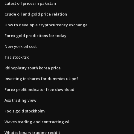
Latest oil prices in pakistan
Crude oil and gold price relation
How to develop a cryptocurrency exchange
Forex gold predictions for today
New york oil cost
Tac stock tsx
Rhinoplasty south korea price
Investing in shares for dummies uk pdf
Forex profit indicator free download
Asx trading view
Fools gold stockholm
Waves trading and contracting wll
What is binary trading reddit