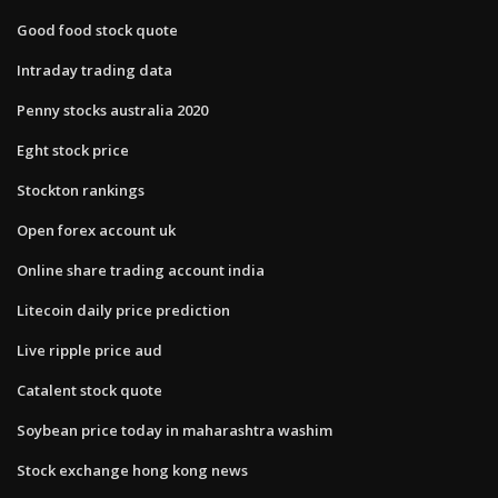
Good food stock quote
Intraday trading data
Penny stocks australia 2020
Eght stock price
Stockton rankings
Open forex account uk
Online share trading account india
Litecoin daily price prediction
Live ripple price aud
Catalent stock quote
Soybean price today in maharashtra washim
Stock exchange hong kong news